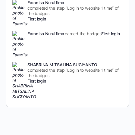
Faradisa Nurul Ilma
completed the step “Log in to website 1 time” of
the badges
First login
Faradisa Nurul Ilma
earned the badges
First login
SHABRINA MITSALINA SUGIYANTO
completed the step “Log in to website 1 time” of
the badges
First login