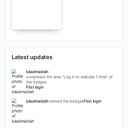
Latest updates
lulaalmaidah
completed the step “Log in to website 1 time” of
the badges
First login
lulaalmaidah
earned the badges
First login