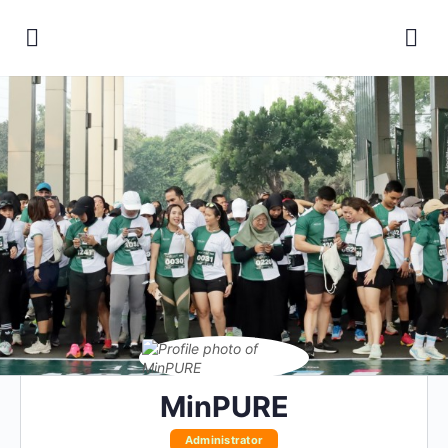
MinPURE
Administrator