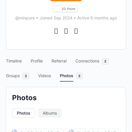
20
Point
@minpure
•
Joined Sep 2024
•
Active 6 months ago
Timeline
Profile
Referral
Connections
2
Groups
Videos
Photos
3
5
Photos
Photos
Albums