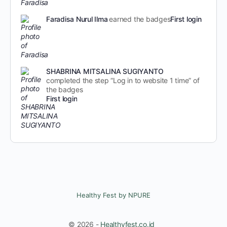
Faradisa Nurul Ilma
earned the badges
First login
SHABRINA MITSALINA SUGIYANTO
completed the step “Log in to website 1 time” of
the badges
First login
Healthy Fest by NPURE
© 2026 -
Healthyfest.co.id