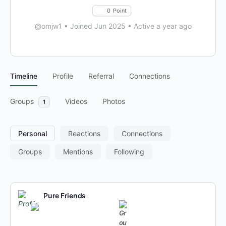
0
Point
@omjw1
•
Joined Jun 2025
•
Active a year ago
Timeline
Profile
Referral
Connections
Groups
Videos
Photos
1
Personal
Reactions
Connections
Groups
Mentions
Following
Pure Friends