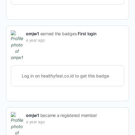
omjw1
earned the badges
First login
a year ago
Log in on healthyfest.co.id to get this badge
omjw1
became a registered member
a year ago