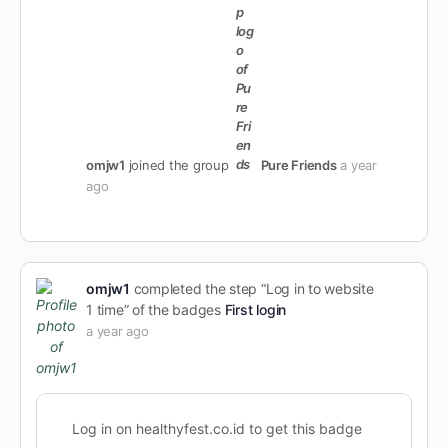
omjw1
joined the group
Pure Friends
a year
ago
omjw1
completed the step “Log in to website
1 time” of the badges
First login
a year ago
Log in on healthyfest.co.id to get this badge