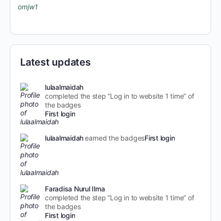
Latest updates
lulaalmaidah
completed the step “Log in to website 1 time” of
the badges
First login
lulaalmaidah
earned the badges
First login
Faradisa Nurul Ilma
completed the step “Log in to website 1 time” of
the badges
First login