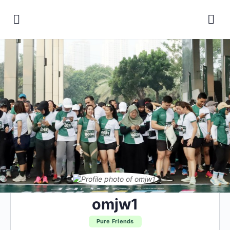
omjw1
Pure Friends