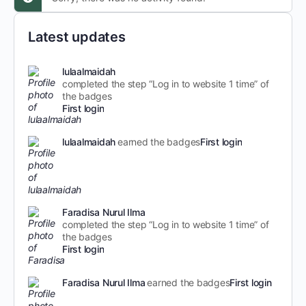
Latest updates
lulaalmaidah
completed the step “Log in to website 1 time” of
the badges
First login
lulaalmaidah
earned the badges
First login
Faradisa Nurul Ilma
completed the step “Log in to website 1 time” of
the badges
First login
Faradisa Nurul Ilma
earned the badges
First login