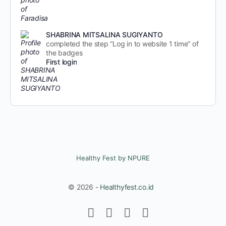
SHABRINA MITSALINA SUGIYANTO
completed the step “Log in to website 1 time” of
the badges
First login
Healthy Fest by NPURE
© 2026 -
Healthyfest.co.id