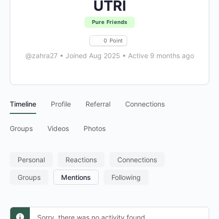
UTRI
Pure Friends
0
Point
@zahra27
•
Joined Aug 2025
•
Active 9 months ago
Timeline
Profile
Referral
Connections
Groups
Videos
Photos
Personal
Reactions
Connections
Groups
Mentions
Following
Sorry, there was no activity found.