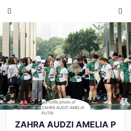
ZAHRA AUDZI AMELIA P